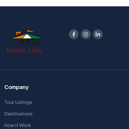
Company
Tour Listings
Destinations
How It Work