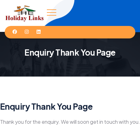
Enquiry Thank You Page
Enquiry Thank You Page
Thank you for the enquiry. We will soon get in touch with you.