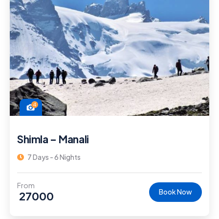
4
Shimla – Manali
7 Days - 6 Nights
From
Book Now
27000