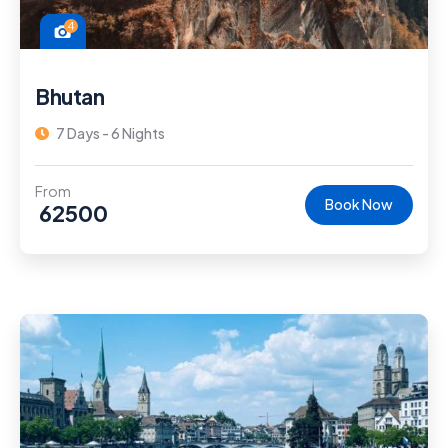
4
Bhutan
7 Days - 6 Nights
From
Book Now
62500