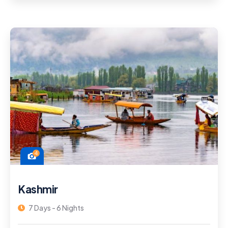
4
Kashmir
7 Days - 6 Nights