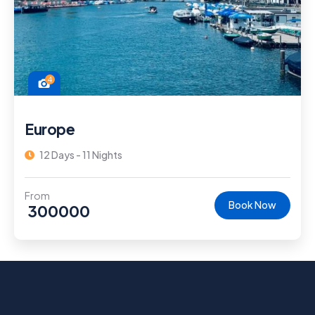
4
Europe
12 Days - 11 Nights
From
Book Now
300000