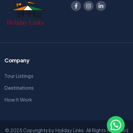
Company
Tour Listings
Destinations
How It Work
© 2025 Copyrights by Holiday Links. All Rights Reserved