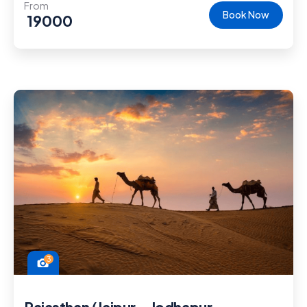
From
Book Now
19000
3