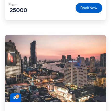
From
Book Now
25000
4