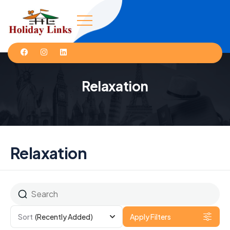
Relaxation
Relaxation
Sort
(Recently Added)
Apply Filters