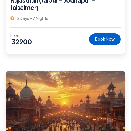
Rajasthan (Jaipur – Jodhapur –
Jaisalmer)
8 Days - 7 Nights
From
Book Now
32900