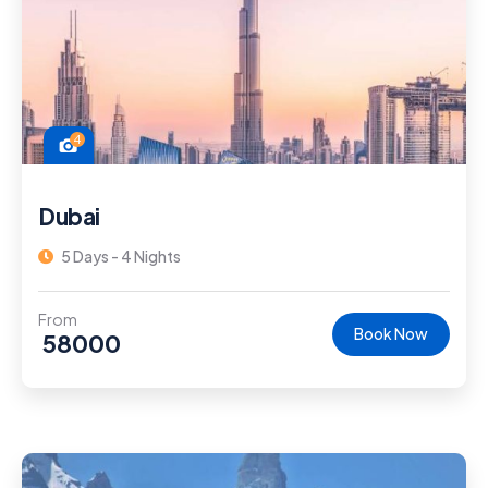
4
Dubai
5 Days - 4 Nights
From
Book Now
58000