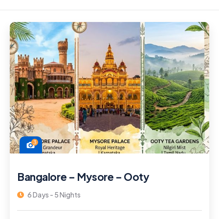
3
Bangalore – Mysore – Ooty
6 Days - 5 Nights