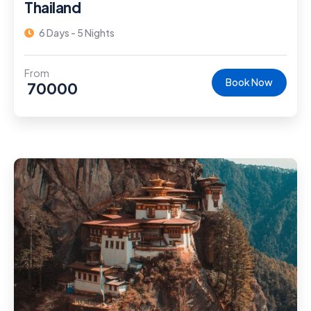
Thailand
6 Days - 5 Nights
From
Book Now
70000