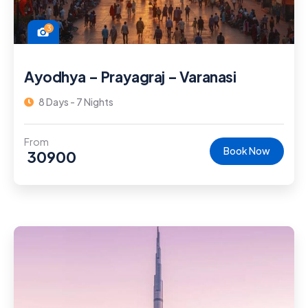
3
Ayodhya – Prayagraj – Varanasi
8 Days - 7 Nights
From
Book Now
30900