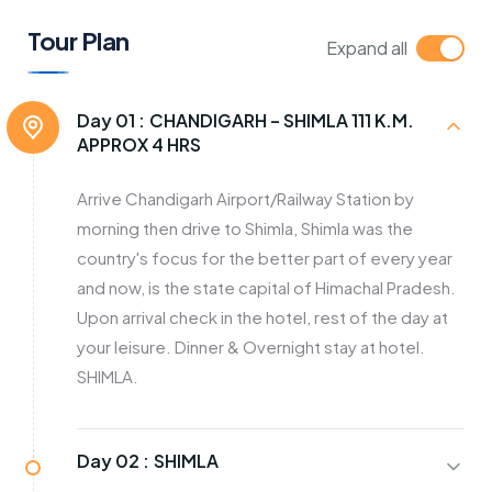
Tour Plan
Expand all
Day 01 :
CHANDIGARH – SHIMLA 111 K.M.
APPROX 4 HRS
Arrive Chandigarh Airport/Railway Station by
morning then drive to Shimla, Shimla was the
country's focus for the better part of every year
and now, is the state capital of Himachal Pradesh.
Upon arrival check in the hotel, rest of the day at
your leisure. Dinner & Overnight stay at hotel.
SHIMLA.
Day 02 :
SHIMLA