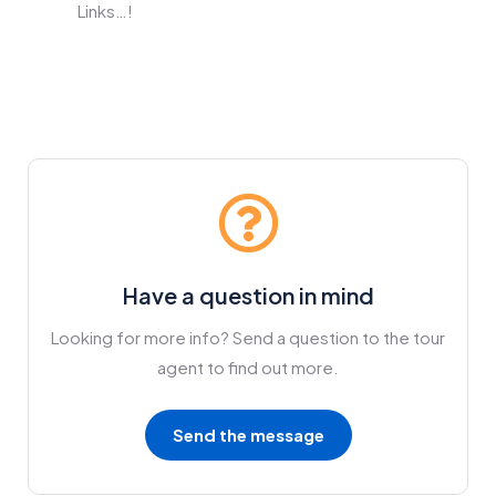
Links…!
Have a question in mind
Looking for more info? Send a question to the tour
agent to find out more.
Send the message