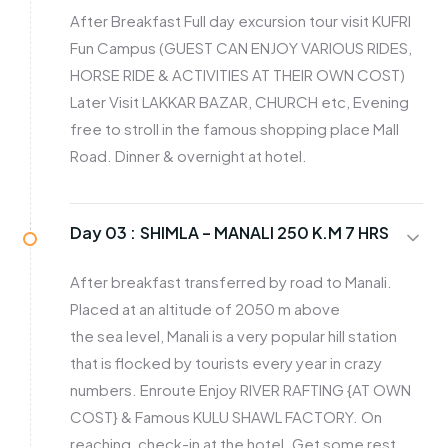
After Breakfast Full day excursion tour visit KUFRI
Fun Campus (GUEST CAN ENJOY VARIOUS RIDES,
HORSE RIDE & ACTIVITIES AT THEIR OWN COST)
Later Visit LAKKAR BAZAR, CHURCH etc, Evening
free to stroll in the famous shopping place Mall
Road. Dinner & overnight at hotel.
Day 03 :
SHIMLA – MANALI 250 K.M 7 HRS
After breakfast transferred by road to Manali.
Placed at an altitude of 2050 m above
the sea level, Manali is a very popular hill station
that is flocked by tourists every year in crazy
numbers. Enroute Enjoy RIVER RAFTING {AT OWN
COST} & Famous KULU SHAWL FACTORY. On
reaching, check-in at the hotel. Get some rest.