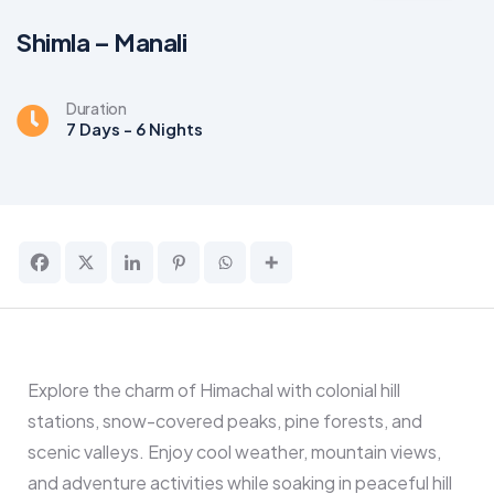
Shimla – Manali
Duration
7 Days - 6 Nights
Explore the charm of Himachal with colonial hill
stations, snow-covered peaks, pine forests, and
scenic valleys. Enjoy cool weather, mountain views,
and adventure activities while soaking in peaceful hill