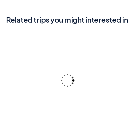
Related trips you might interested in
3
Rajasthan (Jaipur – Jodhapur –
Jaisalmer)