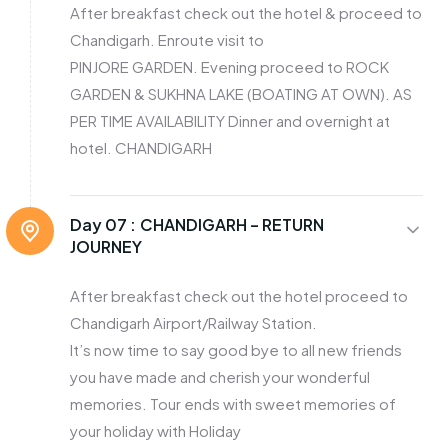
After breakfast check out the hotel & proceed to
Chandigarh. Enroute visit to
PINJORE GARDEN. Evening proceed to ROCK
GARDEN & SUKHNA LAKE (BOATING AT OWN). AS
PER TIME AVAILABILITY Dinner and overnight at
hotel. CHANDIGARH
Day 07 :
CHANDIGARH – RETURN
JOURNEY
After breakfast check out the hotel proceed to
Chandigarh Airport/Railway Station.
It’s now time to say good bye to all new friends
you have made and cherish your wonderful
memories. Tour ends with sweet memories of
your holiday with Holiday