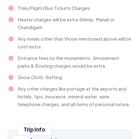
Train/Flight/Bus Tickets Charges
Heater charges will be extra Shimla, Manali or
Chandigarh
Any meals other than those mentioned above will be
cost extra.
Entrance fees to the monuments, Amusement
parks & Boating charges would be extra.
Snow Cloth, Rafting
Any other charges like portage at the airports and
hotels, tips, insurance, mineral water, wine,
telephone charges, and all items of personal nature.
Trip Info