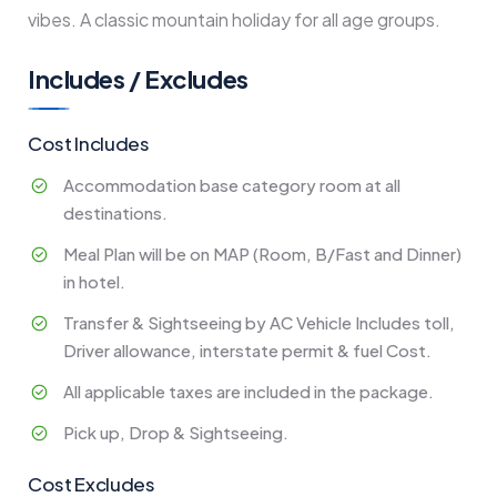
vibes. A classic mountain holiday for all age groups.
Includes / Excludes
Cost Includes
Accommodation base category room at all
destinations.
Meal Plan will be on MAP (Room, B/Fast and Dinner)
in hotel.
Transfer & Sightseeing by AC Vehicle Includes toll,
Driver allowance, interstate permit & fuel Cost.
All applicable taxes are included in the package.
Pick up, Drop & Sightseeing.
Cost Excludes