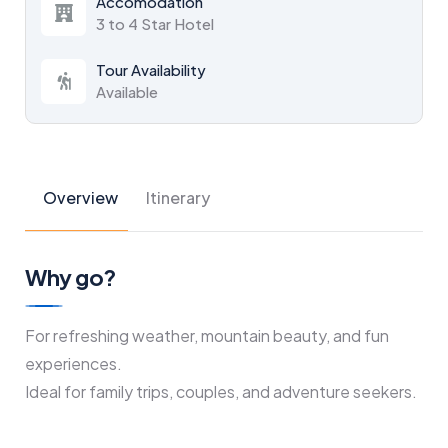
Accomodation
3 to 4 Star Hotel
Tour Availability
Available
Overview
Itinerary
Why go?
For refreshing weather, mountain beauty, and fun
experiences.
Ideal for family trips, couples, and adventure seekers.