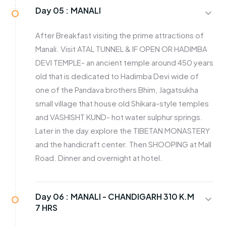
Day 05 :
MANALI
After Breakfast visiting the prime attractions of
Manali. Visit ATAL TUNNEL & IF OPEN OR HADIMBA
DEVI TEMPLE- an ancient temple around 450 years
old that is dedicated to Hadimba Devi wide of
one of the Pandava brothers Bhim, Jagatsukha
small village that house old Shikara-style temples
and VASHISHT KUND- hot water sulphur springs.
Later in the day explore the TIBETAN MONASTERY
and the handicraft center. Then SHOOPING at Mall
Road. Dinner and overnight at hotel.
Day 06 :
MANALI - CHANDIGARH 310 K.M
7 HRS