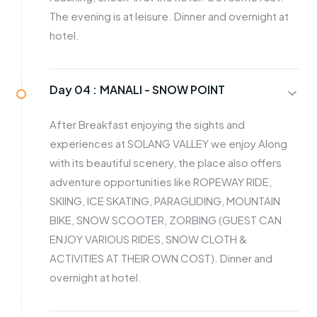
The evening is at leisure. Dinner and overnight at
hotel.
Day 04 :
MANALI - SNOW POINT
After Breakfast enjoying the sights and
experiences at SOLANG VALLEY we enjoy Along
with its beautiful scenery, the place also offers
adventure opportunities like ROPEWAY RIDE,
SKIING, ICE SKATING, PARAGLIDING, MOUNTAIN
BIKE, SNOW SCOOTER, ZORBING (GUEST CAN
ENJOY VARIOUS RIDES, SNOW CLOTH &
ACTIVITIES AT THEIR OWN COST). Dinner and
overnight at hotel.