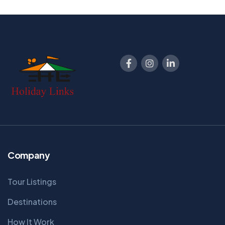
8 Days - 7 Nights
From
Book Now
32900
Company
Tour Listings
Destinations
How It Work