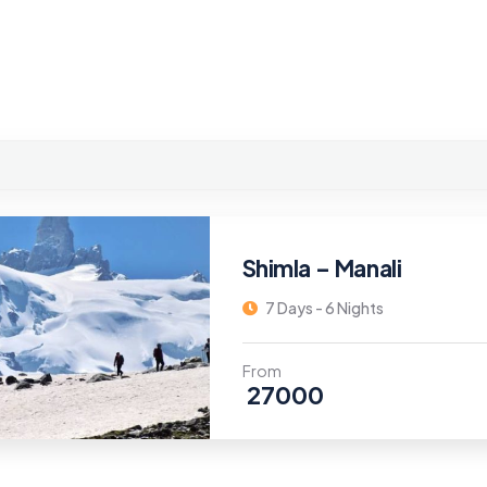
Shimla – Manali
7 Days - 6 Nights
From
27000