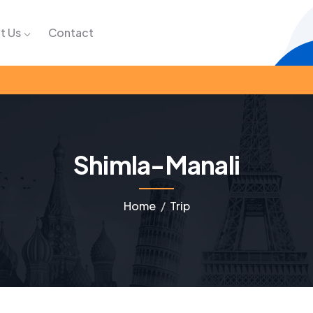
t Us
Contact
Shimla-Manali
Home
Trip