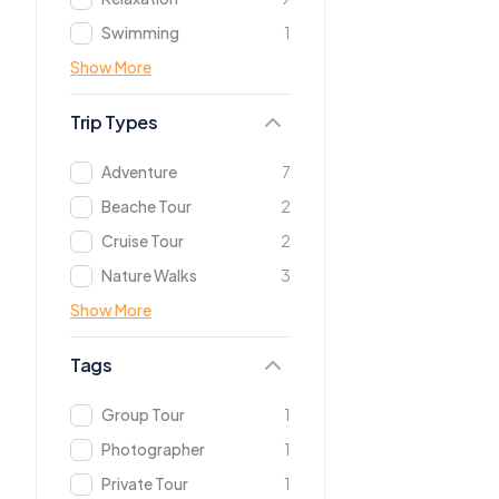
Swimming
1
Show More
Trip Types
Adventure
7
Beache Tour
2
Cruise Tour
2
Nature Walks
3
Show More
Tags
Group Tour
1
Photographer
1
Private Tour
1