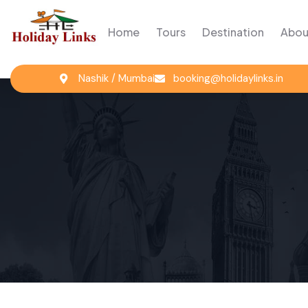
Home
Tours
Destination
Abou
Nashik / Mumbai
booking@holidaylinks.in