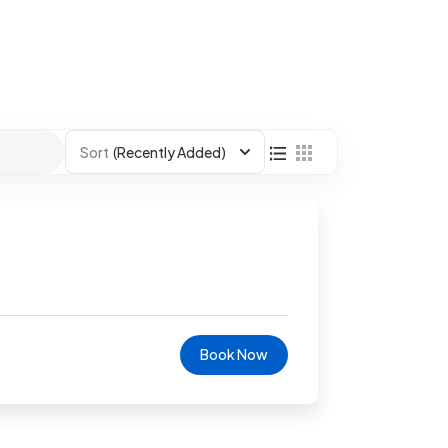
Sort
(Recently Added)
Book Now