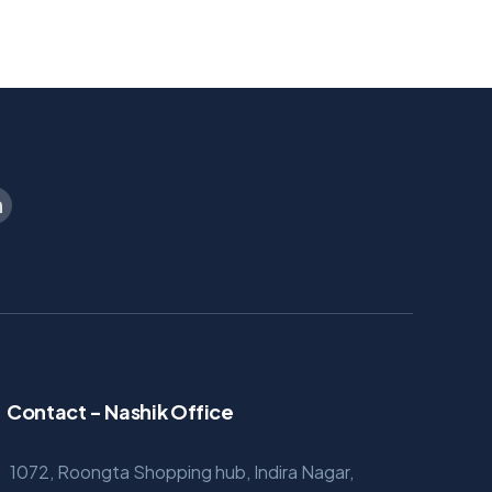
Contact - Nashik Office
1072, Roongta Shopping hub, Indira Nagar,