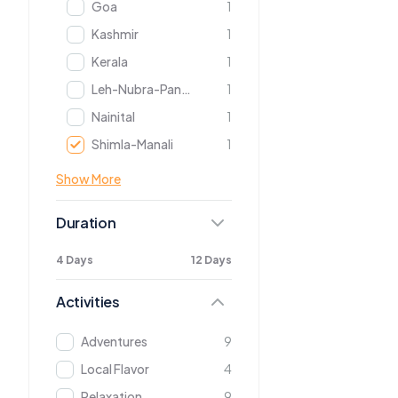
Goa
1
Kashmir
1
Kerala
1
Leh-Nubra-Pangong
1
Nainital
1
Shimla-Manali
1
Show More
Duration
4 Days
12 Days
Activities
Adventures
9
Local Flavor
4
Relaxation
9