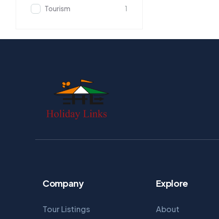
Tourism
1
Company
Explore
Tour Listings
About