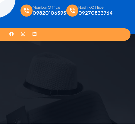
Mumbai Office
Nashik Office
09820106595
09270833764