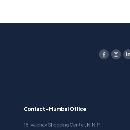
Contact -Mumbai Office
15, Vaibhav Shopping Center, N.N.P.