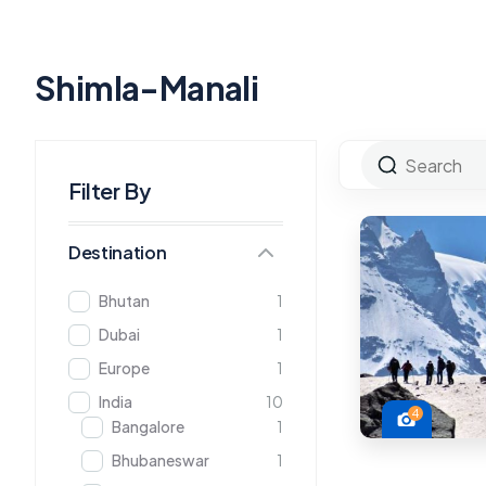
Shimla-Manali
Filter By
Destination
Bhutan
1
Dubai
1
Europe
1
India
10
4
Bangalore
1
Bhubaneswar
1