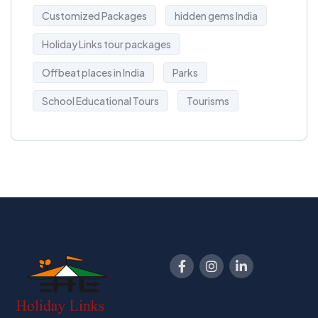
Customized Packages
hidden gems India
Holiday Links tour packages
Offbeat places in India
Parks
School Educational Tours
Tourisms