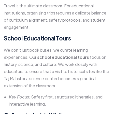
Travel is the ultimate classroom. For educational
institutions, organizing trips requires a delicate balance
of curriculum alignment, safety protocols, and student
engagement.
School Educational Tours
We don’t just book buses; we curate learning
experiences. Our
school educational tours
focus on
history, science, and culture. We work closely with
educators to ensure that a visit to historical sites like the
Taj Mahal or a science center becomes a practical
extension of the classroom.
Key Focus:
Safety first, structured itineraries, and
interactive learning.