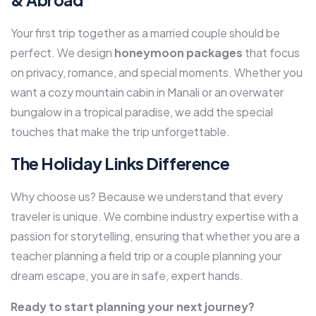
Your first trip together as a married couple should be
perfect. We design
honeymoon packages
that focus
on privacy, romance, and special moments. Whether you
want a cozy mountain cabin in Manali or an overwater
bungalow in a tropical paradise, we add the special
touches that make the trip unforgettable.
The Holiday Links Difference
Why choose us? Because we understand that every
traveler is unique. We combine industry expertise with a
passion for storytelling, ensuring that whether you are a
teacher planning a field trip or a couple planning your
dream escape, you are in safe, expert hands.
Ready to start planning your next journey?