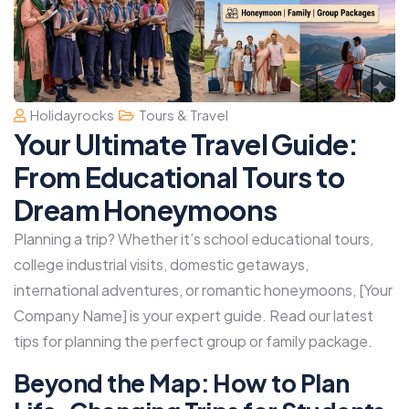
Holidayrocks
Tours & Travel
Your Ultimate Travel Guide:
From Educational Tours to
Dream Honeymoons
Planning a trip? Whether it’s school educational tours,
college industrial visits, domestic getaways,
international adventures, or romantic honeymoons, [Your
Company Name] is your expert guide. Read our latest
tips for planning the perfect group or family package.
Beyond the Map: How to Plan