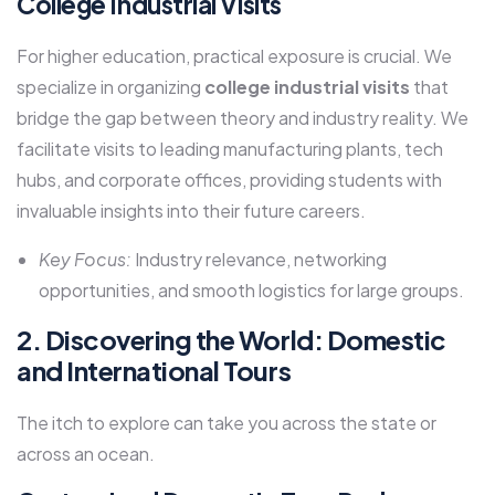
College Industrial Visits
For higher education, practical exposure is crucial. We
specialize in organizing
college industrial visits
that
bridge the gap between theory and industry reality. We
facilitate visits to leading manufacturing plants, tech
hubs, and corporate offices, providing students with
invaluable insights into their future careers.
Key Focus:
Industry relevance, networking
opportunities, and smooth logistics for large groups.
2. Discovering the World: Domestic
and International Tours
The itch to explore can take you across the state or
across an ocean.