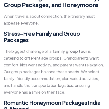
Group Packages, and Honeymoons
When travel is about connection, the itinerary must
appease everyone.
Stress-Free Family and Group
Packages
The biggest challenge of a
family group tour
is
catering to different age groups. Grandparents want
comfort, kids want activity, and parents want relaxation.
Our group packages balance these needs. We select
family-friendly accommodation, plan varied activities,
and handle the transportation logistics, ensuring
everyone has a smile on their face.
Romantic Honeymoon Packages India
& Abroad