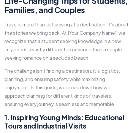
Life-Changing Trips for Students,
Families, and Couples
Travel is more than just arriving at a destination; it’s about
the stories we bring back. At [Your Company Name], we
recognize that a student seeking knowledge in a new
city needs a vastly different experience than a couple
seeking romance on a secluded beach.
The challenge isn’t finding a destination; it’s logistics,
planning, and ensuring safety while maximizing
enjoyment. In this guide, we break down how we
approach planning for different kinds of travelers,
ensuring every journey is seamless and memorable.
1. Inspiring Young Minds: Educational
Tours and Industrial Visits