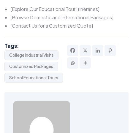
[Explore Our Educational Tour Itineraries]
[Browse Domestic and International Packages]
[Contact Us for a Customized Quote]
Tags:
College Industrial Visits
Customized Packages
School Educational Tours