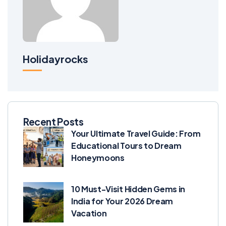
Holidayrocks
Recent Posts
Your Ultimate Travel Guide: From
Educational Tours to Dream
Honeymoons
10 Must-Visit Hidden Gems in
India for Your 2026 Dream
Vacation