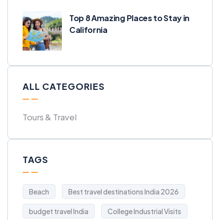
Top 8 Amazing Places to Stay in
California
ALL CATEGORIES
Tours & Travel
TAGS
Beach
Best travel destinations India 2026
budget travel India
College Industrial Visits