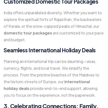
Customized Domestic Tour Packages
India offers unparalleled diversity. Whether you want to
explore the spiritual forts of Rajasthan, the backwaters
of Kerala, or the snow-capped peaks of Himachal, our
domestic tour packages
are customized to your pace
and budget.
Seamless International Holiday Deals
Planning an international trip can be daunting—visas,
currency, flights, and local travel. We simplify the
process. From the pristine beaches of the Maldives to
the historic streets of Europe, our
international
holiday deals
provide end-to-end support, allowing
you to focus on the experience, not the paperwork.
3. Celebrating Connections: Family,