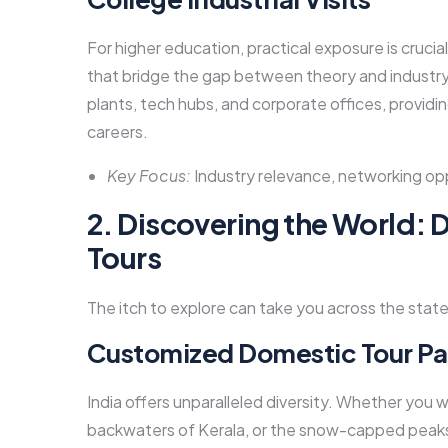
For higher education, practical exposure is crucia
that bridge the gap between theory and industry r
plants, tech hubs, and corporate offices, providin
careers.
Key Focus:
Industry relevance, networking opp
2. Discovering the World: 
Tours
The itch to explore can take you across the state
Customized Domestic Tour P
India offers unparalleled diversity. Whether you w
backwaters of Kerala, or the snow-capped peaks