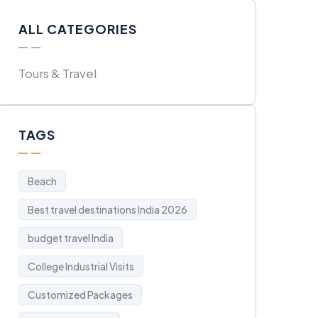
ALL CATEGORIES
Tours & Travel
TAGS
Beach
Best travel destinations India 2026
budget travel India
College Industrial Visits
Customized Packages