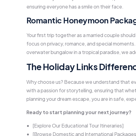
ensuring everyone has a smile on their face.
Romantic Honeymoon Package
Your first trip together as a married couple shou
focus on privacy, romance, and special moments.
overwater bungalow in a tropical paradise, we ad
The Holiday Links Differen
Why choose us? Because we understand that ever
with a passion for storytelling, ensuring that whet
planning your dream escape, you are in safe, exp
Ready to start planning your next journey?
[Explore Our Educational Tour Itineraries]
[Browse Domestic and International Packages