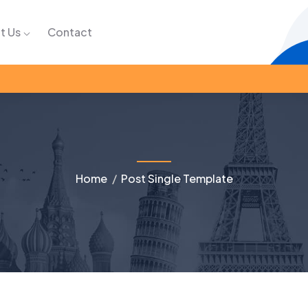
t Us
Contact
Home
Post Single Template