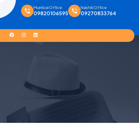
Mumbai Office
Nashik Office
09820106595
09270833764