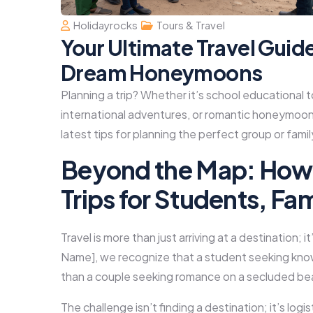
Holidayrocks
Tours & Travel
Your Ultimate Travel Guid
Dream Honeymoons
Planning a trip? Whether it’s school educational t
international adventures, or romantic honeymoon
latest tips for planning the perfect group or fami
Beyond the Map: How 
Trips for Students, Fa
Travel is more than just arriving at a destination;
Name], we recognize that a student seeking know
than a couple seeking romance on a secluded be
The challenge isn’t finding a destination; it’s log