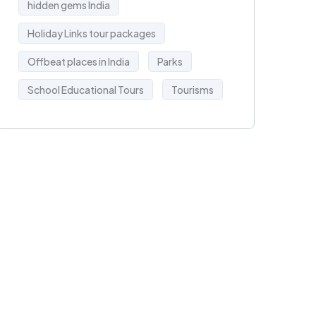
hidden gems India
Holiday Links tour packages
Offbeat places in India
Parks
School Educational Tours
Tourisms