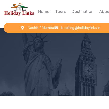
Home
Tours
Destination
Abou
Nashik / Mumbai
booking@holidaylinks.in