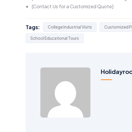
[Contact Us for a Customized Quote]
Tags:
College Industrial Visits
Customized P
School Educational Tours
Holidayro