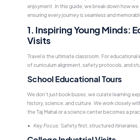
enjoyment. In this guide, we break down how we a
ensuring every journey is seamless and memorabl
1. Inspiring Young Minds: E
Visits
Travel is the ultimate classroom. For educational i
of curriculum alignment, safety protocols, and 
School Educational Tours
We don’t just book buses; we curate learning ex
history, science, and culture. We work closely with 
the Taj Mahal or a science center becomes a prac
Key Focus:
Safety first, structured itineraries,
College Industrial Visits