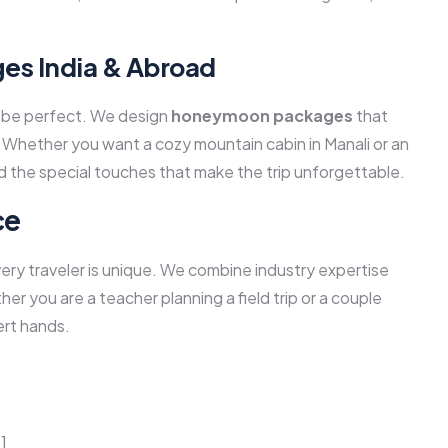
s India & Abroad
ld be perfect. We design
honeymoon packages
that
 Whether you want a cozy mountain cabin in Manali or an
d the special touches that make the trip unforgettable.
ce
y traveler is unique. We combine industry expertise
her you are a teacher planning a field trip or a couple
ert hands.
]