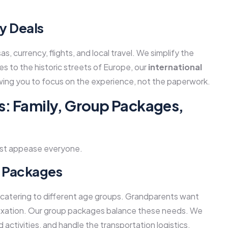
y Deals
s, currency, flights, and local travel. We simplify the
s to the historic streets of Europe, our
international
ing you to focus on the experience, not the paperwork.
s: Family, Group Packages,
must appease everyone.
p Packages
 catering to different age groups. Grandparents want
elaxation. Our group packages balance these needs. We
activities, and handle the transportation logistics,