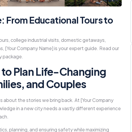
e: From Educational Tours to
ours, college industrial visits, domestic getaways,
s, [Your Company Name] is your expert guide. Read our
ly package.
to Plan Life-Changing
milies, and Couples
 it’s about the stories we bring back. At [Your Company
ledge in a new city needs a vastly different experience
ach.
istics, planning, and ensuring safety while maximizing