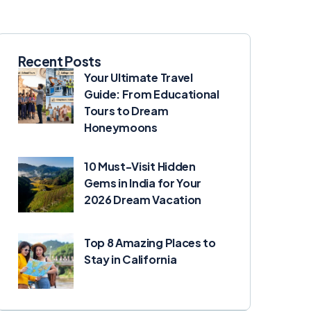
Recent Posts
Your Ultimate Travel
Guide: From Educational
Tours to Dream
Honeymoons
10 Must-Visit Hidden
Gems in India for Your
2026 Dream Vacation
Top 8 Amazing Places to
Stay in California