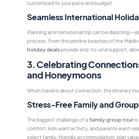
customized to your pace and budget.
Seamless International Holida
Planning an international trip can be daunting—visa
process. From the pristine beaches of the Maldive
holiday deals
provide end-to-end support, allow
3. Celebrating Connection
and Honeymoons
When travel is about connection, the itinerary 
Stress-Free Family and Grou
The biggest challenge of a
family group tour
is
comfort, kids want activity, and parents want r
select family-friendly accommodation, plan varied 