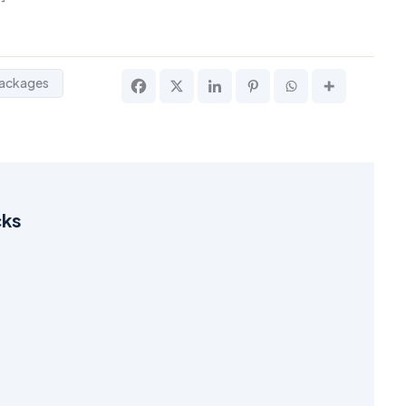
ackages
cks