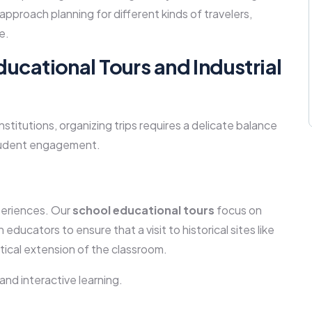
pproach planning for different kinds of travelers,
e.
ducational Tours and Industrial
nstitutions, organizing trips requires a delicate balance
student engagement.
periences. Our
school educational tours
focus on
educators to ensure that a visit to historical sites like
tical extension of the classroom.
 and interactive learning.