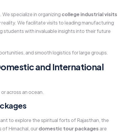
l. We specialize in organizing
college industrial visits
eality. We facilitate visits to leading manufacturing
g students with invaluable insights into their future
ortunities, and smooth logistics for large groups.
Domestic and International
 or across an ocean.
ackages
ant to explore the spiritual forts of Rajasthan, the
 of Himachal, our
domestic tour packages
are